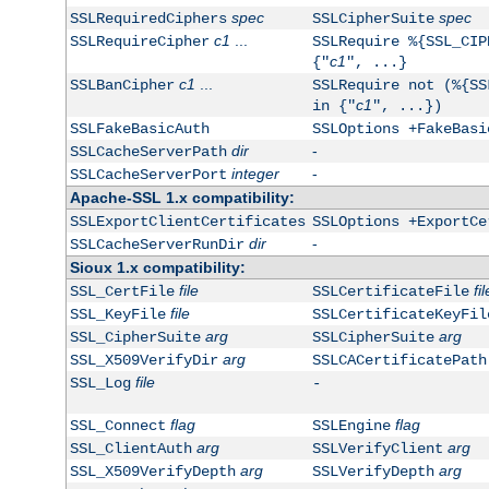
spec
spec
SSLRequiredCiphers
SSLCipherSuite
c1
...
SSLRequireCipher
SSLRequire %{SSL_CIP
c1
{"
", ...}
c1
...
SSLBanCipher
SSLRequire not (%{SS
c1
in {"
", ...})
SSLFakeBasicAuth
SSLOptions +FakeBasi
dir
-
SSLCacheServerPath
integer
-
SSLCacheServerPort
Apache-SSL 1.x compatibility:
SSLExportClientCertificates
SSLOptions +ExportCe
dir
-
SSLCacheServerRunDir
Sioux 1.x compatibility:
file
fil
SSL_CertFile
SSLCertificateFile
file
SSL_KeyFile
SSLCertificateKeyFil
arg
arg
SSL_CipherSuite
SSLCipherSuite
arg
SSL_X509VerifyDir
SSLCACertificatePath
file
SSL_Log
-
flag
flag
SSL_Connect
SSLEngine
arg
arg
SSL_ClientAuth
SSLVerifyClient
arg
arg
SSL_X509VerifyDepth
SSLVerifyDepth