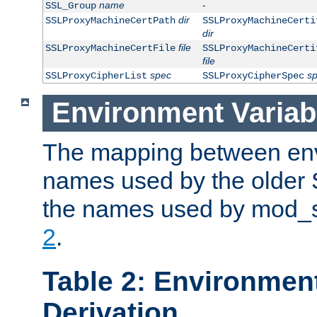
name
-
SSL_Group
dir
SSLProxyMachineCertPath
SSLProxyMachineCerti
dir
file
SSLProxyMachineCertFile
SSLProxyMachineCerti
file
spec
s
SSLProxyCipherList
SSLProxyCipherSpec
Environment Variab
The mapping between env
names used by the older 
the names used by mod_ss
2
.
Table 2: Environment
Derivation