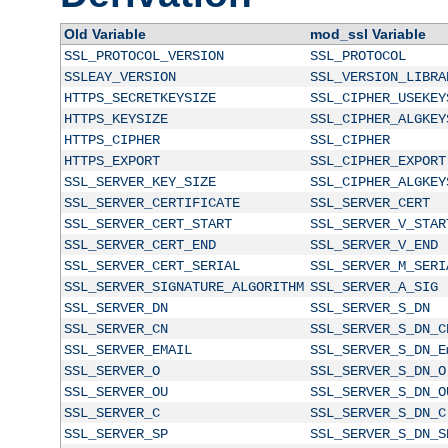
Old Variable
mod_ssl Variable
SSL_PROTOCOL_VERSION
SSL_PROTOCOL
SSLEAY_VERSION
SSL_VERSION_LIBRA
HTTPS_SECRETKEYSIZE
SSL_CIPHER_USEKEY
HTTPS_KEYSIZE
SSL_CIPHER_ALGKEY
HTTPS_CIPHER
SSL_CIPHER
HTTPS_EXPORT
SSL_CIPHER_EXPORT
SSL_SERVER_KEY_SIZE
SSL_CIPHER_ALGKEY
SSL_SERVER_CERTIFICATE
SSL_SERVER_CERT
SSL_SERVER_CERT_START
SSL_SERVER_V_STAR
SSL_SERVER_CERT_END
SSL_SERVER_V_END
SSL_SERVER_CERT_SERIAL
SSL_SERVER_M_SERI
SSL_SERVER_SIGNATURE_ALGORITHM
SSL_SERVER_A_SIG
SSL_SERVER_DN
SSL_SERVER_S_DN
SSL_SERVER_CN
SSL_SERVER_S_DN_C
SSL_SERVER_EMAIL
SSL_SERVER_S_DN_E
SSL_SERVER_O
SSL_SERVER_S_DN_O
SSL_SERVER_OU
SSL_SERVER_S_DN_O
SSL_SERVER_C
SSL_SERVER_S_DN_C
SSL_SERVER_SP
SSL_SERVER_S_DN_S