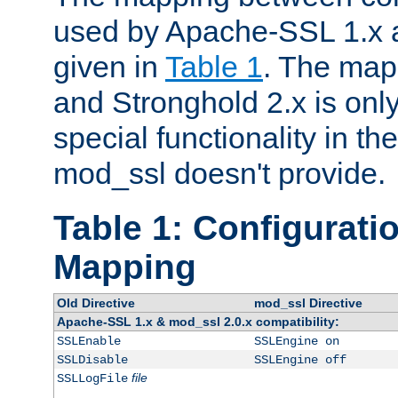
used by Apache-SSL 1.x a
given in
Table 1
. The map
and Stronghold 2.x is only
special functionality in t
mod_ssl doesn't provide.
Table 1: Configuratio
Mapping
Old Directive
mod_ssl Directive
Apache-SSL 1.x & mod_ssl 2.0.x compatibility:
SSLEnable
SSLEngine on
SSLDisable
SSLEngine off
file
SSLLogFile