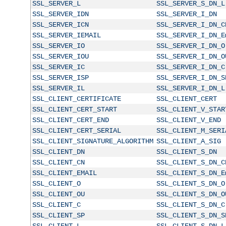
SSL_SERVER_L
SSL_SERVER_S_DN_L
SSL_SERVER_IDN
SSL_SERVER_I_DN
SSL_SERVER_ICN
SSL_SERVER_I_DN_C
SSL_SERVER_IEMAIL
SSL_SERVER_I_DN_E
SSL_SERVER_IO
SSL_SERVER_I_DN_O
SSL_SERVER_IOU
SSL_SERVER_I_DN_O
SSL_SERVER_IC
SSL_SERVER_I_DN_C
SSL_SERVER_ISP
SSL_SERVER_I_DN_S
SSL_SERVER_IL
SSL_SERVER_I_DN_L
SSL_CLIENT_CERTIFICATE
SSL_CLIENT_CERT
SSL_CLIENT_CERT_START
SSL_CLIENT_V_STAR
SSL_CLIENT_CERT_END
SSL_CLIENT_V_END
SSL_CLIENT_CERT_SERIAL
SSL_CLIENT_M_SERI
SSL_CLIENT_SIGNATURE_ALGORITHM
SSL_CLIENT_A_SIG
SSL_CLIENT_DN
SSL_CLIENT_S_DN
SSL_CLIENT_CN
SSL_CLIENT_S_DN_C
SSL_CLIENT_EMAIL
SSL_CLIENT_S_DN_E
SSL_CLIENT_O
SSL_CLIENT_S_DN_O
SSL_CLIENT_OU
SSL_CLIENT_S_DN_O
SSL_CLIENT_C
SSL_CLIENT_S_DN_C
SSL_CLIENT_SP
SSL_CLIENT_S_DN_S
SSL_CLIENT_L
SSL_CLIENT_S_DN_L