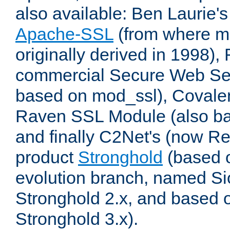
also available: Ben Laurie's
Apache-SSL
(from where m
originally derived in 1998),
commercial Secure Web Se
based on mod_ssl), Covale
Raven SSL Module (also b
and finally C2Net's (now R
product
Stronghold
(based o
evolution branch, named Si
Stronghold 2.x, and based 
Stronghold 3.x).