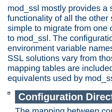
mod_ssl mostly provides a s
functionality of all the other 
simple to migrate from one 
to mod_ssl. The configurati
environment variable names
SSL solutions vary from th
mapping tables are included
equivalents used by mod_ss
Configuration Direc
The mapping between conf