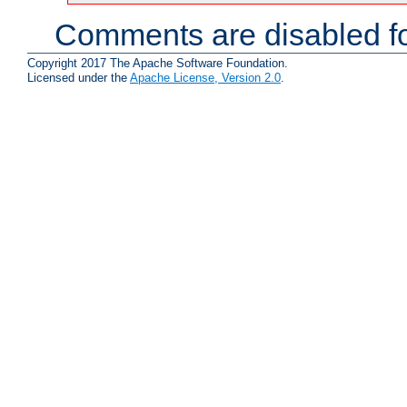
Comments are disabled fo
Copyright 2017 The Apache Software Foundation.
Licensed under the
Apache License, Version 2.0
.