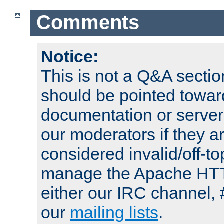
Comments
Notice:
This is not a Q&A sect
should be pointed towar
documentation or serve
our moderators if they a
considered invalid/off-t
manage the Apache HTTP
either our IRC channel, 
our
mailing lists
.