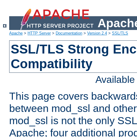
Apache
Apache
>
HTTP Server
>
Documentation
>
Version 2.4
>
SSL/TLS
SSL/TLS Strong Enc
Compatibility
Availabl
This page covers backwards
between mod_ssl and other 
mod_ssl is not the only SSL 
Apache; four additional pro