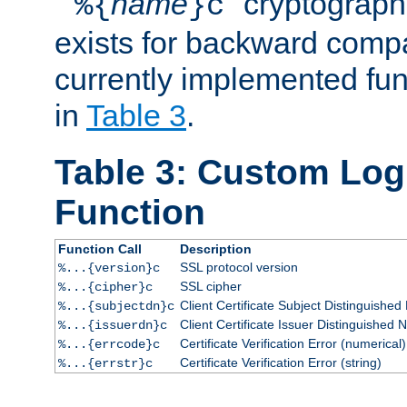
``
name
'' cryptograp
%{
}c
exists for backward compat
currently implemented func
in
Table 3
.
Table 3: Custom Lo
Function
Function Call
Description
SSL protocol version
%...{version}c
SSL cipher
%...{cipher}c
Client Certificate Subject Distinguishe
%...{subjectdn}c
Client Certificate Issuer Distinguished
%...{issuerdn}c
Certificate Verification Error (numerical)
%...{errcode}c
Certificate Verification Error (string)
%...{errstr}c