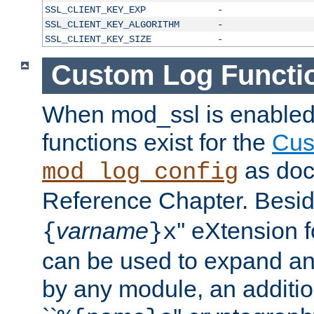
SSL_CLIENT_KEY_EXP
-
SSL_CLIENT_KEY_ALGORITHM
-
SSL_CLIENT_KEY_SIZE
-
Custom Log Functi
When mod_ssl is enabled,
functions exist for the
Cus
as doc
mod_log_config
Reference Chapter. Beside
varname
'' eXtension 
{
}x
can be used to expand an
by any module, an additi