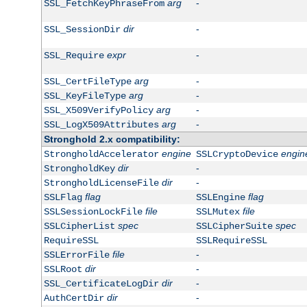
arg
-
SSL_FetchKeyPhraseFrom
dir
-
SSL_SessionDir
expr
-
SSL_Require
arg
-
SSL_CertFileType
arg
-
SSL_KeyFileType
arg
-
SSL_X509VerifyPolicy
arg
-
SSL_LogX509Attributes
Stronghold 2.x compatibility:
engine
engin
StrongholdAccelerator
SSLCryptoDevice
dir
-
StrongholdKey
dir
-
StrongholdLicenseFile
flag
flag
SSLFlag
SSLEngine
file
file
SSLSessionLockFile
SSLMutex
spec
spec
SSLCipherList
SSLCipherSuite
RequireSSL
SSLRequireSSL
file
-
SSLErrorFile
dir
-
SSLRoot
dir
-
SSL_CertificateLogDir
dir
-
AuthCertDir