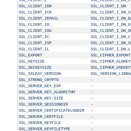
SSL_CLIENT_IDN
SSL_CLIENT_I_DN
SSL_CLIENT_ICN
SSL_CLIENT_I_DN_C
SSL_CLIENT_IEMAIL
SSL_CLIENT_I_DN_E
SSL_CLIENT_IO
SSL_CLIENT_I_DN_O
SSL_CLIENT_IOU
SSL_CLIENT_I_DN_O
SSL_CLIENT_IC
SSL_CLIENT_I_DN_C
SSL_CLIENT_ISP
SSL_CLIENT_I_DN_S
SSL_CLIENT_IL
SSL_CLIENT_I_DN_L
SSL_EXPORT
SSL_CIPHER_EXPORT
SSL_KEYSIZE
SSL_CIPHER_ALGKEY
SSL_SECKEYSIZE
SSL_CIPHER_USEKEY
SSL_SSLEAY_VERSION
SSL_VERSION_LIBRA
SSL_STRONG_CRYPTO
-
SSL_SERVER_KEY_EXP
-
SSL_SERVER_KEY_ALGORITHM
-
SSL_SERVER_KEY_SIZE
-
SSL_SERVER_SESSIONDIR
-
SSL_SERVER_CERTIFICATELOGDIR
-
SSL_SERVER_CERTFILE
-
SSL_SERVER_KEYFILE
-
SSL_SERVER_KEYFILETYPE
-