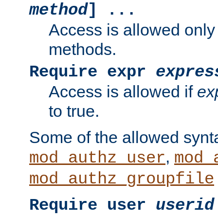
method
] ...
Access is allowed only
methods.
Require expr
expres
Access is allowed if
ex
to true.
Some of the allowed synt
,
mod_authz_user
mod_
mod_authz_groupfile
Require user
userid