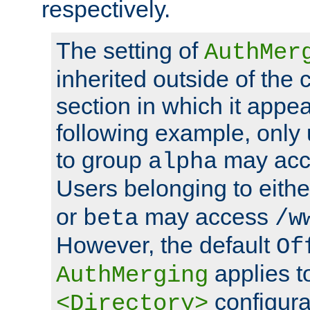
respectively.
The setting of
AuthMer
inherited outside of the 
section in which it appea
following example, only
to group
may ac
alpha
Users belonging to eith
or
may access
beta
/w
However, the default
Of
applies t
AuthMerging
configura
<Directory>