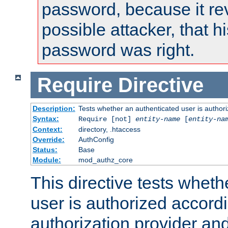
password, because it rev
possible attacker, that 
password was right.
Require
Directive
Description:
Tests whether an authenticated user is authori
Syntax:
Require [not]
entity-name
[
entity-na
Context:
directory, .htaccess
Override:
AuthConfig
Status:
Base
Module:
mod_authz_core
This directive tests wheth
user is authorized accordi
authorization provider and