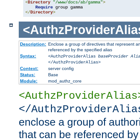
<
Directory
"/www/docs/ab/gamma"
>
Require
</
Directory
>
<AuthzProviderAlia
Description:
Enclose a group of directives that represent a
referenced by the specified alias
Syntax:
<AuthzProviderAlias
baseProvider Ali
</AuthzProviderAlias>
Context:
server config
Status:
Base
Module:
mod_authz_core
<AuthzProviderAlias
</AuthzProviderAlia
enclose a group of authori
that can be referenced by