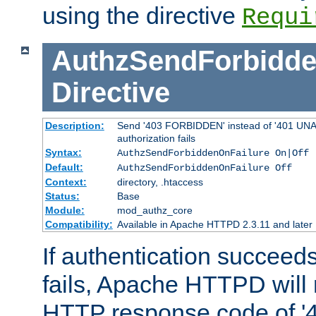
using the directive
Requi
AuthzSendForbidde
Directive
Description:
Send '403 FORBIDDEN' instead of '401 UNA
authorization fails
Syntax:
AuthzSendForbiddenOnFailure On|Off
Default:
AuthzSendForbiddenOnFailure Off
Context:
directory, .htaccess
Status:
Base
Module:
mod_authz_core
Compatibility:
Available in Apache HTTPD 2.3.11 and later
If authentication succeeds
fails, Apache HTTPD will
HTTP response code of '