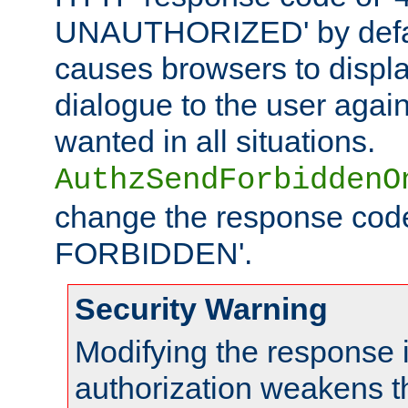
UNAUTHORIZED' by defaul
causes browsers to displ
dialogue to the user again
wanted in all situations.
AuthzSendForbiddenO
change the response code
FORBIDDEN'.
Security Warning
Modifying the response 
authorization weakens th