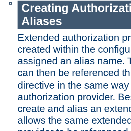
Creating Authorizat
Aliases
Extended authorization p
created within the configur
assigned an alias name. T
can then be referenced t
directive in the same way
authorization provider. Bes
create and alias an extend
allows the same extended