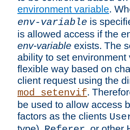
environment variable
. W
is specifi
env-variable
is allowed access if the 
env-variable
exists. The s
ability to set environment 
flexible way based on char
client request using the d
. Therefor
mod_setenvif
be used to allow access 
factors as the clients
Use
type),
, or other
Referer