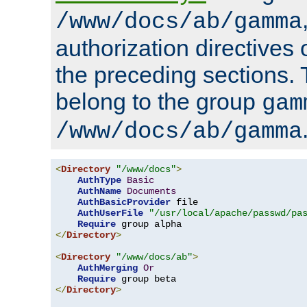
/www/docs/ab/gamma
authorization directives 
the preceding sections.
belong to the group
gam
/www/docs/ab/gamma
<
Directory
"/www/docs"
>
AuthType
Basic
AuthName
Documents
AuthBasicProvider
 file

AuthUserFile
"/usr/local/apache/passwd/pa
Require
</
Directory
>
<
Directory
"/www/docs/ab"
>
AuthMerging
Or
Require
</
Directory
>