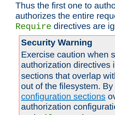
Thus the first one to auth
authorizes the entire req
directives are i
Require
Security Warning
Exercise caution when s
authorization directives 
sections that overlap wi
out of the filesystem. By
configuration sections
ov
authorization configurat