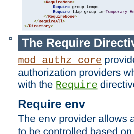
<
RequireNone
>
Require
 group temps

Require
 ldap-group cn
=
Temporary
E
</
RequireNone
>
</
RequireAll
>
</
Directory
>
The Require Directi
provid
mod_authz_core
authorization providers w
with the
directiv
Require
Require env
The
provider allows a
env
to be controlled based on