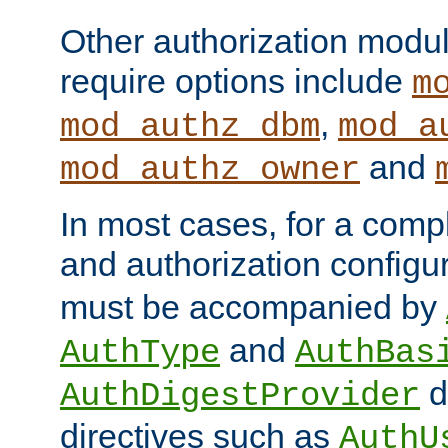
Other authorization modu
require options include
m
,
mod_authz_dbm
mod_a
and
mod_authz_owner
In most cases, for a comp
and authorization configu
must be accompanied by
and
AuthType
AuthBas
d
AuthDigestProvider
directives such as
AuthU