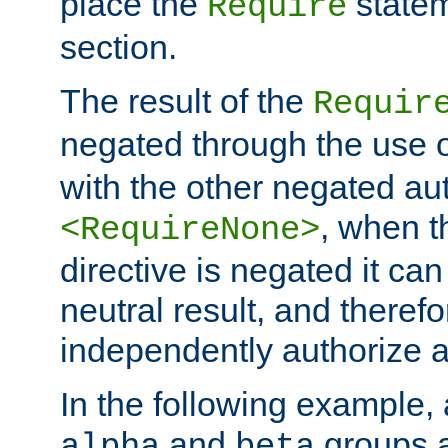
place the
statem
Require
section.
The result of the
Requir
negated through the use 
with the other negated aut
, when 
<RequireNone>
directive is negated it can 
neutral result, and theref
independently authorize a
In the following example, a
and
groups a
alpha
beta