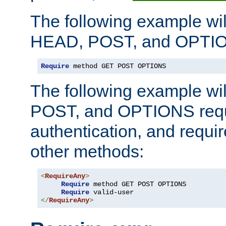
The following example wil
HEAD, POST, and OPTIO
Require
 method GET POST OPTIONS
The following example wi
POST, and OPTIONS requ
authentication, and require
other methods:
<
RequireAny
>
Require
 method GET POST OPTIONS

Require
</
RequireAny
>