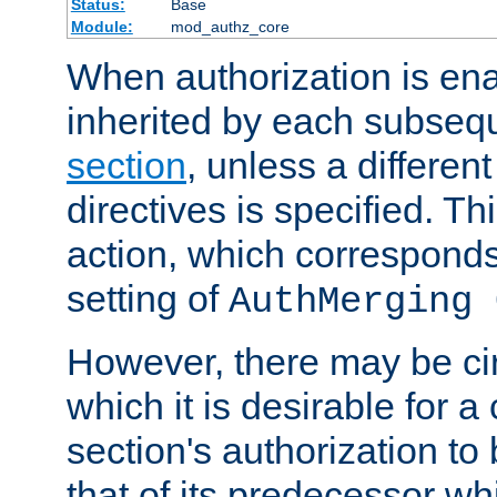
Status:
Base
Module:
mod_authz_core
When authorization is enab
inherited by each subse
section
, unless a different
directives is specified. Thi
action, which corresponds 
setting of
AuthMerging 
However, there may be ci
which it is desirable for a
section's authorization t
that of its predecessor wh