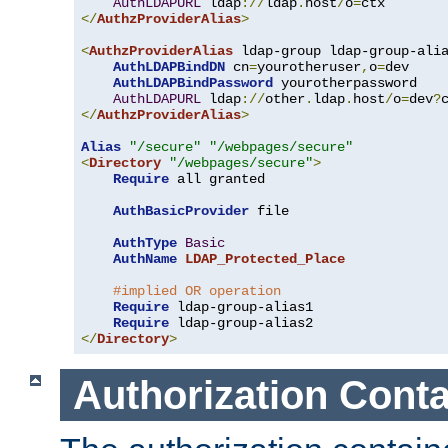
AuthLDAPURL
 ldap
://
ldap
.
host
/
o
=
</
AuthzProviderAlias
>
<
AuthzProviderAlias
 ldap-group ldap-group-ali
AuthLDAPBindDN
 cn
=
yourotheruser
,
o
=
dev

AuthLDAPBindPassword
 yourotherpassword

AuthLDAPURL
 ldap
://
other
.
ldap
.
host
/
o
=
dev
?
</
AuthzProviderAlias
>
Alias
"/secure"
"/webpages/secure"
<
Directory
"/webpages/secure"
>
Require
 all granted

AuthBasicProvider
 file

AuthType
Basic
AuthName
LDAP_Protected_Place
#implied OR operation
Require
 ldap-group-alias1

Require
</
Directory
>
Authorization Conta