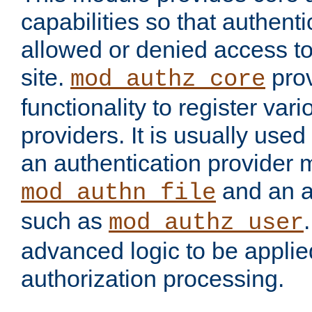
capabilities so that authent
allowed or denied access to
site.
prov
mod_authz_core
functionality to register var
providers. It is usually used
an authentication provider
and an a
mod_authn_file
such as
mod_authz_user
advanced logic to be applie
authorization processing.