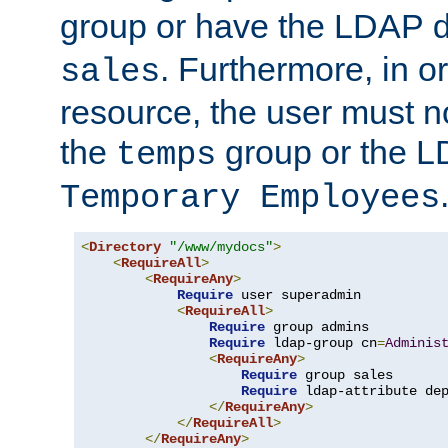
group or have the LDAP
. Furthermore, in o
sales
resource, the user must no
the
group or the 
temps
Temporary Employees
<
Directory
"/www/mydocs"
>
<
RequireAll
>
<
RequireAny
>
Require
 user superadmin

<
RequireAll
>
Require
 group admins

Require
 ldap-group cn
=
Adminis
<
RequireAny
>
Require
 group sales

Require
 ldap-attribute de
</
RequireAny
>
</
RequireAll
>
</
RequireAny
>