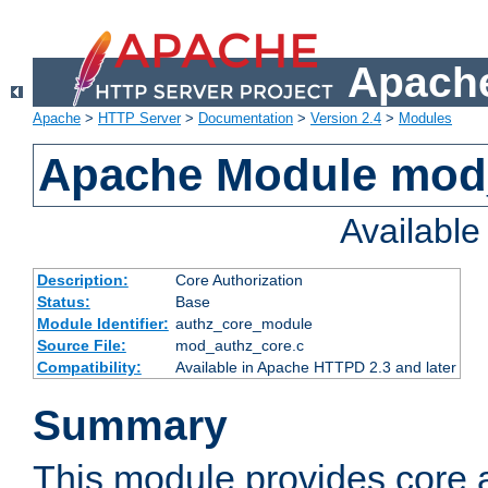
Apache
Apache
>
HTTP Server
>
Documentation
>
Version 2.4
>
Modules
Apache Module mod
Availabl
Description:
Core Authorization
Status:
Base
Module Identifier:
authz_core_module
Source File:
mod_authz_core.c
Compatibility:
Available in Apache HTTPD 2.3 and later
Summary
This module provides core a