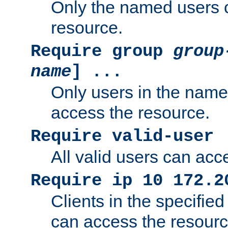
Only the named users 
resource.
Require group
group
name
] ...
Only users in the nam
access the resource.
Require valid-user
All valid users can acc
Require ip 10 172.2
Clients in the specifie
can access the resourc