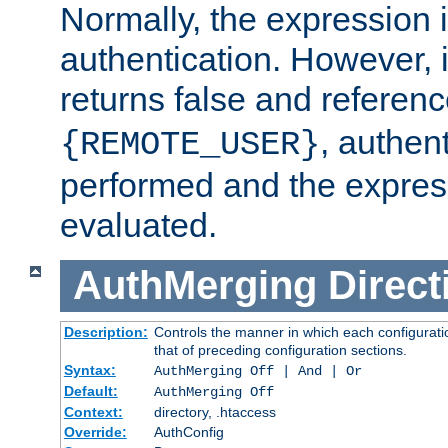
Normally, the expression 
authentication. However, 
returns false and referen
, authent
{REMOTE_USER}
performed and the express
evaluated.
AuthMerging
Direct
Description:
Controls the manner in which each configuratio
that of preceding configuration sections.
Syntax:
AuthMerging Off | And | Or
Default:
AuthMerging Off
Context:
directory, .htaccess
Override:
AuthConfig