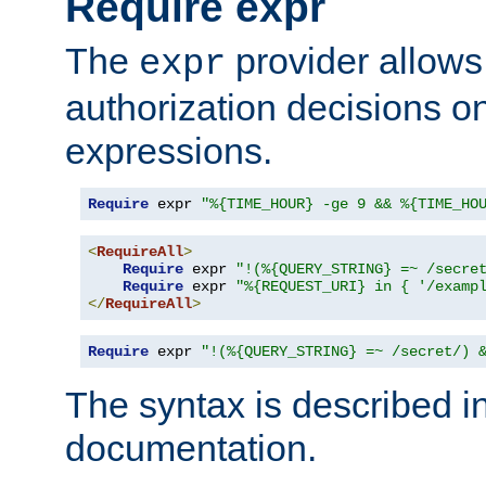
Require expr
The
provider allows
expr
authorization decisions on
expressions.
Require
 expr 
"%{TIME_HOUR} -ge 9 && %{TIME_HO
<
RequireAll
>
Require
 expr 
"!(%{QUERY_STRING} =~ /secre
Require
 expr 
"%{REQUEST_URI} in { '/examp
</
RequireAll
>
Require
 expr 
"!(%{QUERY_STRING} =~ /secret/) 
The syntax is described i
documentation.