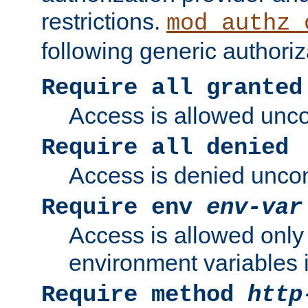
restrictions.
mod_authz_
following generic authoriz
Require all granted
Access is allowed uncon
Require all denied
Access is denied uncond
Require env
env-var
Access is allowed only 
environment variables i
Require method
http