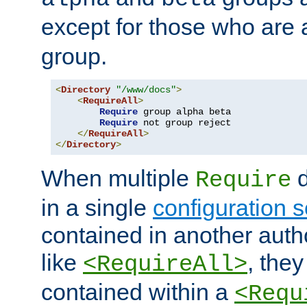
except for those who are 
group.
<
Directory
"/www/docs"
>
<
RequireAll
>
Require
 group alpha beta

Require
 not group reject

</
RequireAll
>
</
Directory
>
When multiple
d
Require
in a single
configuration s
contained in another autho
like
, they
<RequireAll>
contained within a
<Requ