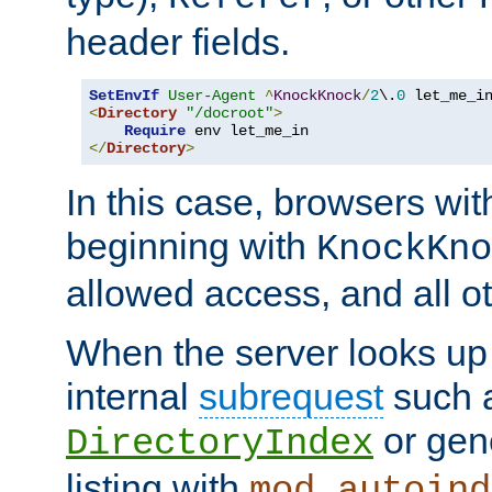
header fields.
SetEnvIf
User-Agent
^
KnockKnock
/
2
\.
0
<
Directory
"/docroot"
>
Require
</
Directory
>
In this case, browsers wit
beginning with
KnockKno
allowed access, and all ot
When the server looks up 
internal
subrequest
such a
or gene
DirectoryIndex
listing with
mod_autoind