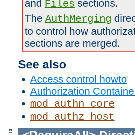
and
sections.
Files
The
dire
AuthMerging
to control how authoriza
sections are merged.
See also
Access control howto
Authorization Containe
mod_authn_core
mod_authz_host