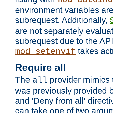
environment variables ar
subrequest. Additionally,
are not separately evaluat
subrequest due to the AP
takes acti
mod_setenvif
Require all
The
provider mimics t
all
was previously provided by
and 'Deny from all' directi
can take one of two argu