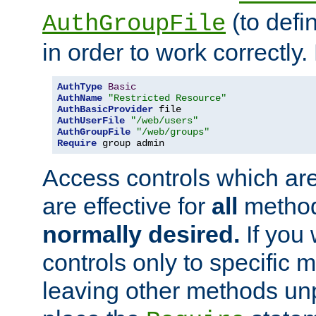
(to defi
AuthGroupFile
in order to work correctly
AuthType
Basic
AuthName
"Restricted Resource"
AuthBasicProvider
AuthUserFile
"/web/users"
AuthGroupFile
"/web/groups"
Require
 group admin
Access controls which are
are effective for
all
metho
normally desired.
If you 
controls only to specific 
leaving other methods un