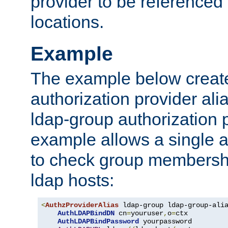
provider to be referenced 
locations.
Example
The example below creates
authorization provider al
ldap-group authorization p
example allows a single a
to check group membershi
ldap hosts:
<
AuthzProviderAlias
 ldap-group ldap-group-ali
AuthLDAPBindDN
 cn
=
youruser
,
o
=
ctx

AuthLDAPBindPassword
 yourpassword
