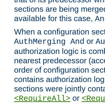
sections are being merge
available for this case,
An
When a configuration sect
or
AuthMerging And
Au
authorization logic is com
nearest predecessor (acco
order of configuration sec
contains authorization logi
sections were jointly cont
or
<RequireAll>
<Requ