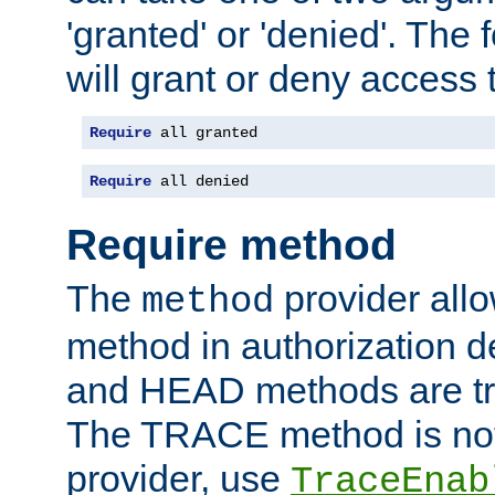
'granted' or 'denied'. The
will grant or deny access t
Require
 all granted
Require
 all denied
Require method
The
provider all
method
method in authorization 
and HEAD methods are tre
The TRACE method is not 
provider, use
TraceEnab