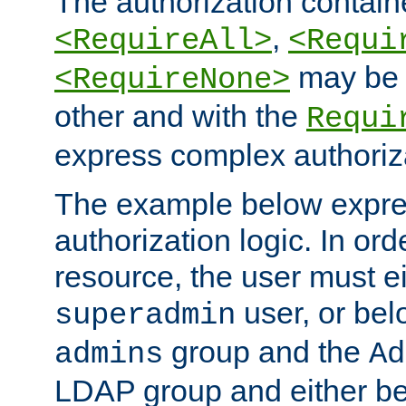
The authorization containe
,
<RequireAll>
<Requi
may be 
<RequireNone>
other and with the
Requi
express complex authoriza
The example below expres
authorization logic. In ord
resource, the user must ei
user, or bel
superadmin
group and the
admins
Ad
LDAP group and either be